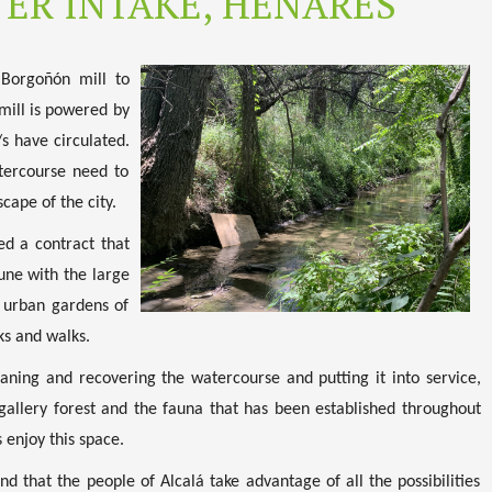
ER INTAKE, HENARES
 Borgoñón mill to
 mill is powered by
s have circulated.
atercourse need to
cape of the city.
ed a contract that
une with the large
f urban gardens of
ks and walks.
eaning and recovering the watercourse and putting it into service,
e gallery forest and the fauna that has been established throughout
 enjoy this space.
nd that the people of Alcalá take advantage of all the possibilities