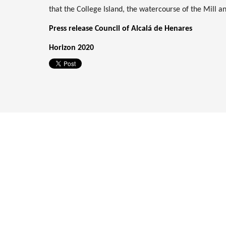
that the College Island, the watercourse of the Mill a
Press release Council of Alcalá de Henares
Horizon 2020