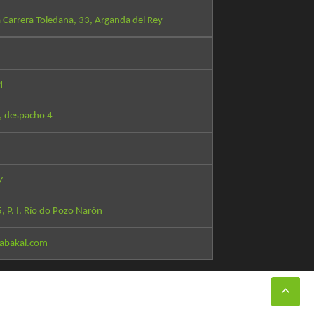
 Carrera Toledana, 33, Arganda del Rey
4
, despacho 4
7
5, P. I. Río do Pozo Narón
abakal.com