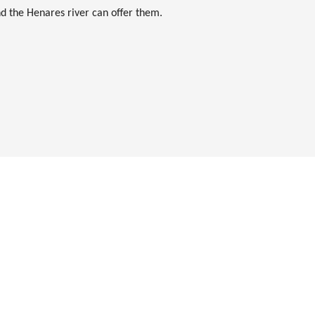
nd the Henares river can offer them.