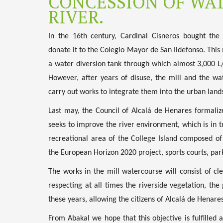
CONCESSION OF WAT
RIVER.
In the 16th century, Cardinal Cisneros bought the
donate it to the Colegio Mayor de San Ildefonso. This
a water diversion tank through which almost 3,000 L/
However, after years of disuse, the mill and the w
carry out works to integrate them into the urban lands
Last may, the Council of Alcalá de Henares formaliz
seeks to improve the river environment, which is in t
recreational area of the College Island composed o
the European Horizon 2020 project, sports courts, par
The works in the mill watercourse will consist of cl
respecting at all times the riverside vegetation, th
these years, allowing the citizens of Alcalá de Henares
From Abakal we hope that this objective is fulfilled a