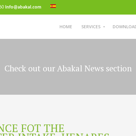
 60
info@abakal.com
HOME
SERVICES
DOWNLOA
Check out our Abakal News section
NCE FOT THE