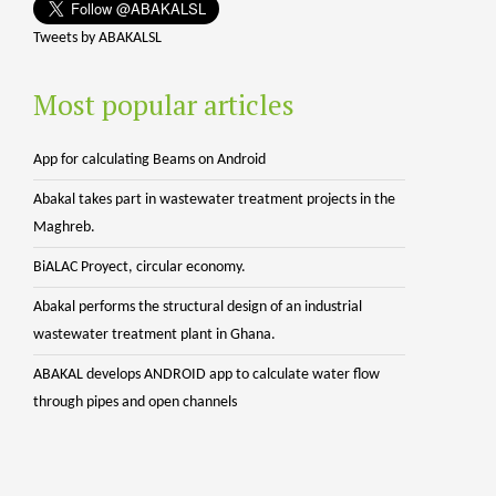
Tweets by ABAKALSL
Most popular articles
App for calculating Beams on Android
Abakal takes part in wastewater treatment projects in the
Maghreb.
BiALAC Proyect, circular economy.
Abakal performs the structural design of an industrial
wastewater treatment plant in Ghana.
ABAKAL develops ANDROID app to calculate water flow
through pipes and open channels