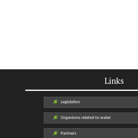
Links
Legislation
Organisms related to water
Partners