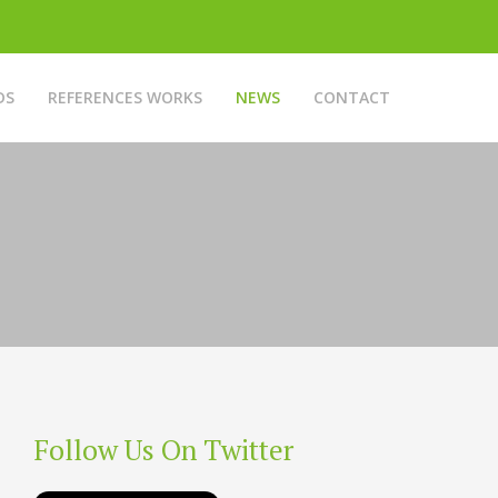
DS
REFERENCES WORKS
NEWS
CONTACT
Follow Us On Twitter