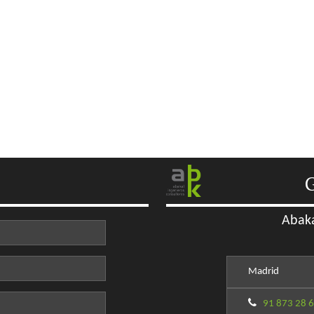
G
Abaka
Madrid
91 873 28 