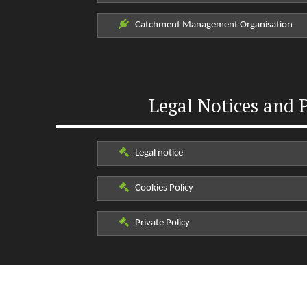
Catchment Management Organisation
Legal Notices and P
Legal notice
Cookies Policy
Private Policy