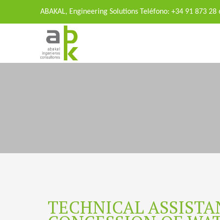
ABAKAL, Engineering Solutions Teléfono: +34 91 873 28
TECHNICAL ASSISTA