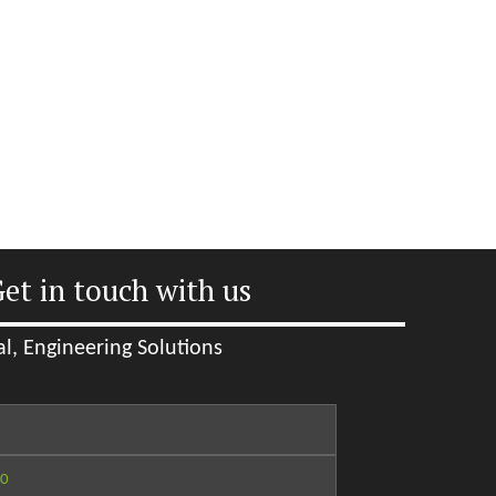
et in touch with us
l, Engineering Solutions
60