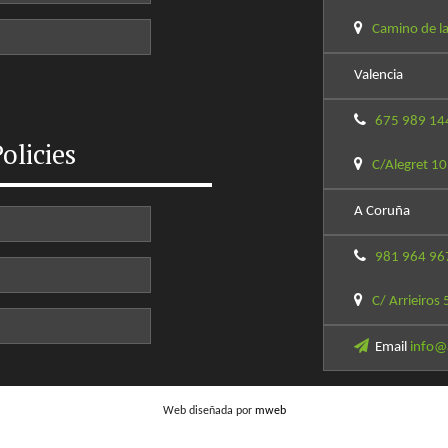
Camino de la
Valencia
675 989 14
olicies
C/Alegret 10
A Coruña
981 964 96
C/ Arrieiros 
Email
info@
Web diseñada por
mweb